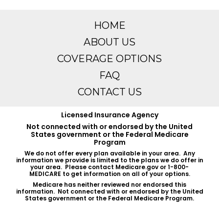
HOME
ABOUT US
COVERAGE OPTIONS
FAQ
CONTACT US
Licensed Insurance Agency
Not connected with or endorsed by the United
States government or the Federal Medicare
Program
We do not offer every plan available in your area. Any
information we provide is limited to the plans we do offer in
your area. Please contact Medicare.gov or 1-800-
MEDICARE to get information on all of your options.
Medicare has neither reviewed nor endorsed this
information. Not connected with or endorsed by the United
States government or the Federal Medicare Program.