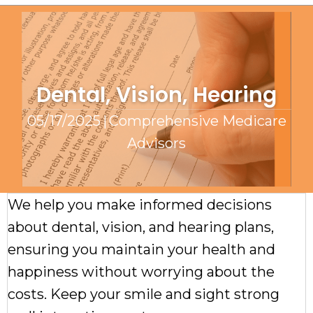
Dental, Vision, Hearing
05/17/2025
|
Comprehensive Medicare
Advisors
We help you make informed decisions
about dental, vision, and hearing plans,
ensuring you maintain your health and
happiness without worrying about the
costs. Keep your smile and sight strong