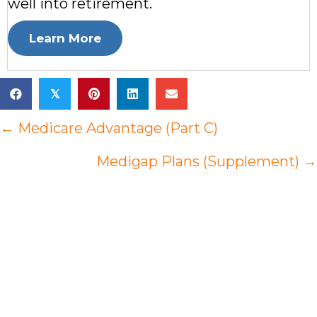
well into retirement.
Learn More
𝕏
Posts
← Medicare Advantage (Part C)
navigation
Medigap Plans (Supplement) →