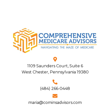
1109 Saunders Court, Suite 6
West Chester, Pennsylvania 19380
(484) 266-0448
maria@cominsadvisors.com