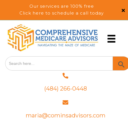
Our services are 100% free
Click here to schedule a call today
Search
SEA
for:
BUT
(484) 266-0448
maria@cominsadvisors.com